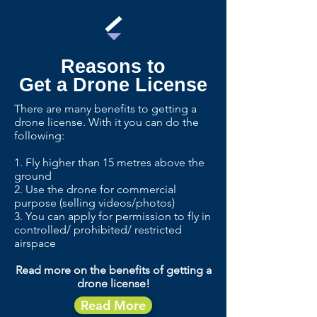
Reasons to
Get a Drone License
There are many benefits to getting a
drone license. With it you can do the
following:
1. Fly higher than 15 metres above the
ground
2. Use the drone for commercial
purpose (selling videos/photos)
3. You can apply for permission to fly in
controlled/ prohibited/ restricted
airspace
Read more on the benefits of getting a
drone license!
Read More