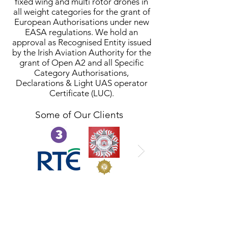
fixed wing and multi rotor drones in
all weight categories for the grant of
European Authorisations under new
EASA regulations. We hold an
approval as Recognised Entity issued
by the Irish Aviation Authority for the
grant of Open A2 and all Specific
Category Authorisations,
Declarations & Light UAS operator
Certificate (LUC).
Some of Our Clients