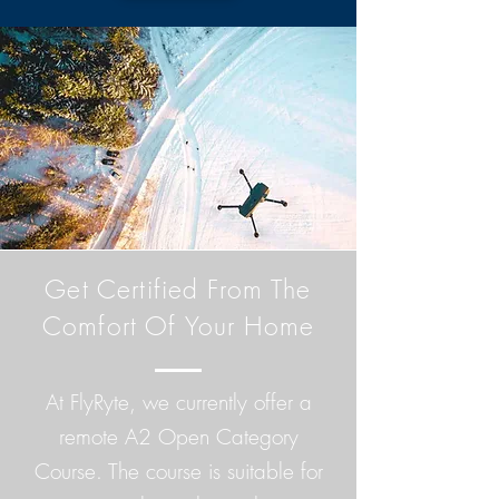
Get Certified From The
Comfort Of Your Home
At FlyRyte, we currently offer a
remote A2 Open Category
Course. The course is suitable for