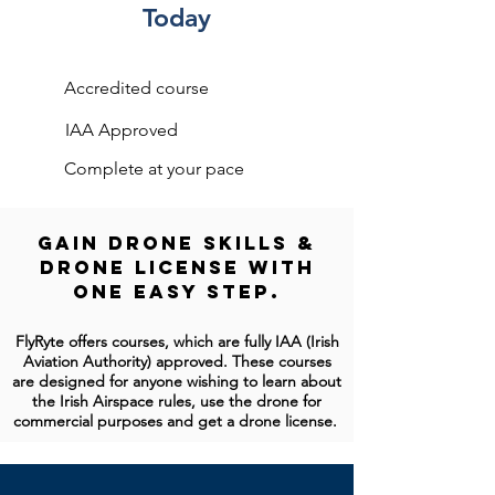
Today
Accredited course
IAA Approved
Complete at your pace
Gain Drone Skills &
Drone License With
One Easy Step.
FlyRyte offers courses, which are fully IAA (Irish
Aviation Authority) approved. These courses
are designed for anyone wishing to learn about
the Irish Airspace rules, use the drone for
commercial purposes and get a drone license.