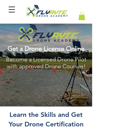
Get a Drone License Online
Become a Licensed Drone Pilot
with approved Drone Courses!
Learn the Skills and Get
Your Drone Certification