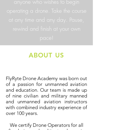
anyone who wishes to begin
operating a drone. Take the course
at any time and any day. Pause,
rewind and finish at your own
pace!
ABOUT US
FlyRyte Drone Academy was born out
of a passion for unmanned aviation
and education. Our team is made up
of nine civilian and military manned
and unmanned aviation instructors
with combined industry experience of
over 100 years.
We certify Drone Operators for all