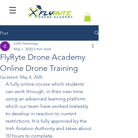
Post
colm hennessy
May 1, 2020
2 min read
FlyRyte Drone Academy
Online Drone Training
Updated:
May 4, 2020
A fully online course which students 
can work through, in their own time 
using an advanced learning platform 
which our team have worked tirelessly 
to develop in reaction to current 
restrictions. It is fully approved by the 
Irish Aviation Authority and takes about 
10 hours to complete.