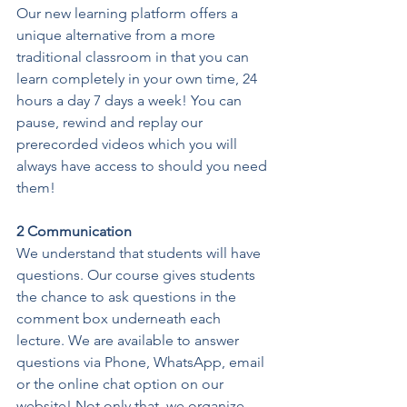
Our new learning platform offers a 
unique alternative from a more 
traditional classroom in that you can 
learn completely in your own time, 24 
hours a day 7 days a week! You can 
pause, rewind and replay our 
prerecorded videos which you will 
always have access to should you need 
them!
2 Communication
We understand that students will have 
questions. Our course gives students 
the chance to ask questions in the 
comment box underneath each 
lecture. We are available to answer 
questions via Phone, WhatsApp, email 
or the online chat option on our 
website! Not only that, we organize 