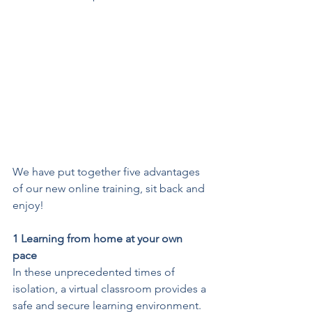
We have put together five advantages 
of our new online training, sit back and 
enjoy!
1 Learning from home at your own 
pace
In these unprecedented times of 
isolation, a virtual classroom provides a 
safe and secure learning environment. 