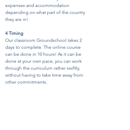
expenses and accommodation 
depending on what part of the country 
they are in!
4 Timing
Our classroom Groundschool takes 2 
days to complete. The online course 
can be done in 10 hours! As it can be 
done at your own pace, you can work 
through the curriculum rather swiftly, 
without having to take time away from 
other commitments. 