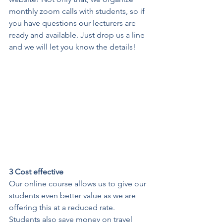
monthly zoom calls with students, so if 
you have questions our lecturers are 
ready and available. Just drop us a line 
and we will let you know the details! 
3 Cost effective
Our online course allows us to give our 
students even better value as we are 
offering this at a reduced rate. 
Students also save money on travel 