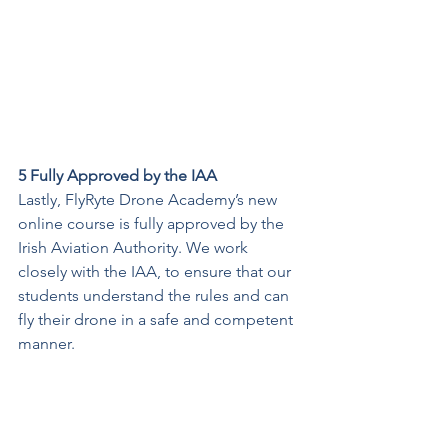
5 Fully Approved by the IAA
Lastly, FlyRyte Drone Academy’s new 
online course is fully approved by the 
Irish Aviation Authority. We work 
closely with the IAA, to ensure that our 
students understand the rules and can 
fly their drone in a safe and competent 
manner.