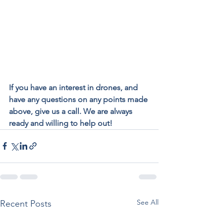
If you have an interest in drones, and 
have any questions on any points made 
above, give us a call. We are always 
ready and willing to help out!
See All
Recent Posts