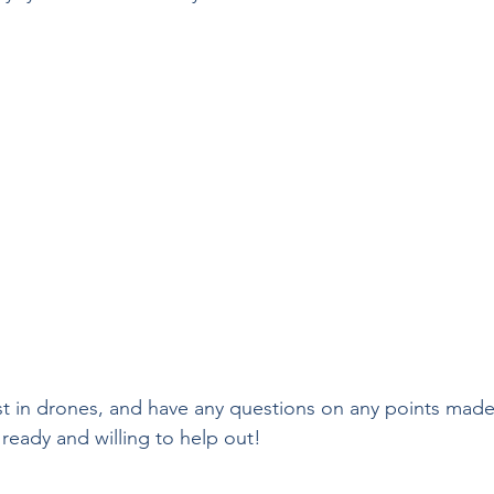
est in drones, and have any questions on any points made
 ready and willing to help out! 