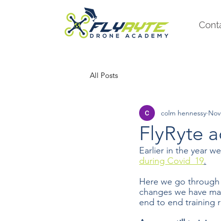
Cont
All Posts
colm hennessy
Nov
FlyRyte 
Earlier in the year 
during Covid_19
.
Here we go through
changes we have mad
end to end training 