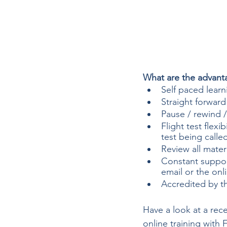
What are the advanta
Self paced learn
Straight forward
Pause / rewind / 
Flight test flexi
test being calle
Review all mater
Constant suppor
email or the onl
Accredited by th
Have a look at a rece
online training with