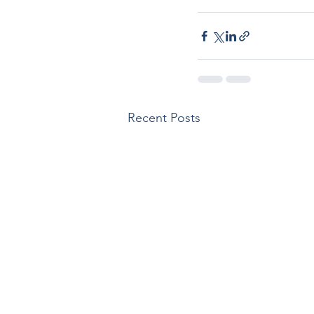
Recent Posts