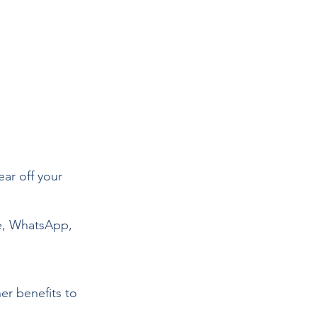
ear off your 
e, WhatsApp, 
r benefits to 