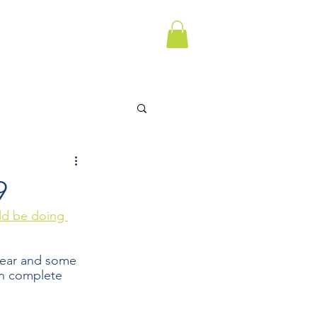
9
ld be doing 
ear and some 
n complete 