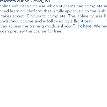
g students during Covid_19?
y online self paced course which students can complete a
nced learning platform that is fully approved by the Irish 
y takes about 10 hours to complete. This online course h
undschool course and is followed by a flight test.
 can access the training module if you
Click here
. 
We hav
 can preview the course for free!