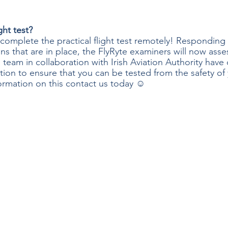
ght test?
 complete the practical flight test remotely! Responding 
ns that are in place, the FlyRyte examiners will now asse
 team in collaboration with Irish Aviation Authority have
ion to ensure that you can be tested from the safety of
ormation on this contact us today ☺