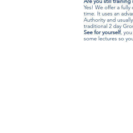
Are you still trainin
Yes! We offer a full
time. It uses an adva
Authority and usuall
traditional 2 day Gro
See for yourself
, you
some lectures so you