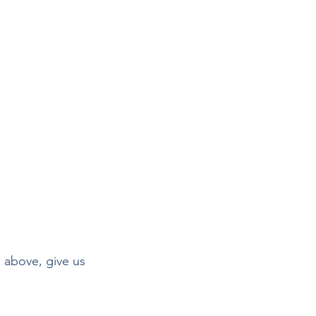
 above, give us 