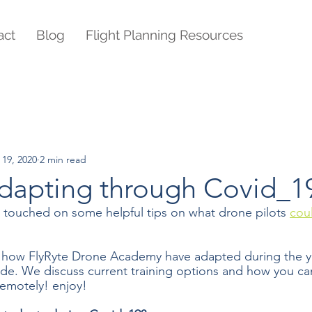
act
Blog
Flight Planning Resources
 19, 2020
2 min read
adapting through Covid_1
we touched on some helpful tips on what drone pilots 
cou
 how FlyRyte Drone Academy have adapted during the y
e. We discuss current training options and how you ca
remotely! enjoy!