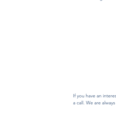
If you have an inter
a call. We are always