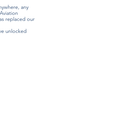
nywhere, any 
Aviation 
as replaced our 
e unlocked 