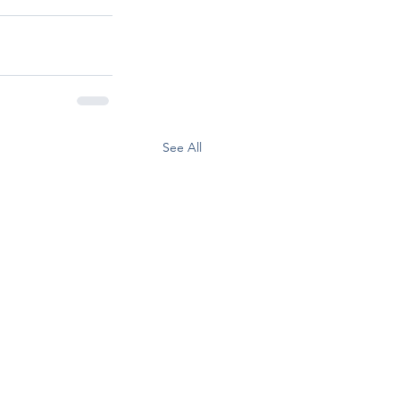
See All