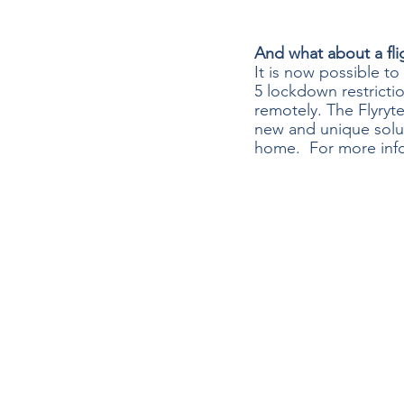
And what about a fli
It is now possible to
5 lockdown restrictio
remotely. The Flyryte
new and unique solut
home.  For more inf