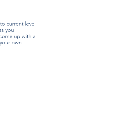
to current level 
ss you 
 come up with a 
 your own 