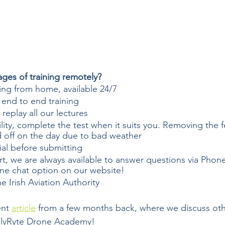
ges of training remotely?  
ing from home, available 24/7
 end to end training
replay all our lectures  
bility, complete the test when it suits you. Removing the f
d off on the day due to bad weather
ial before submitting 
t, we are always available to answer questions via Phon
ine chat option on our website!
e Irish Aviation Authority
nt 
article
 from a few months back, where we discuss othe
 FlyRyte Drone Academy!